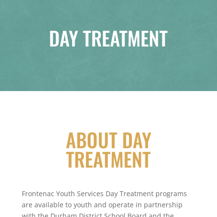
DAY TREATMENT
ABOUT DAY
TREATMENT
Frontenac Youth Services Day Treatment programs
are available to youth and operate in partnership
with the Durham District School Board and the