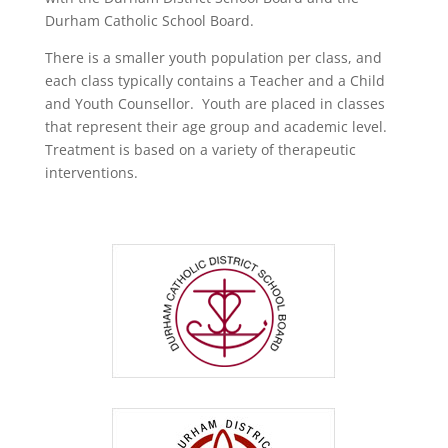
Durham Catholic School Board.
There is a smaller youth population per class, and
each class typically contains a Teacher and a Child
and Youth Counsellor. Youth are placed in classes
that represent their age group and academic level.
Treatment is based on a variety of therapeutic
interventions.