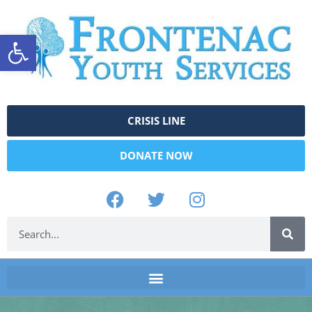
Open toolbar
CRISIS LINE
DONATE NOW