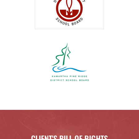
CLIENT'S BILL OF RIGHTS