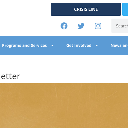
CRISIS LINE
Programs and Services
Get Involved
News an
etter