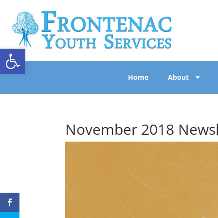
Open toolbar
Home
About
November 2018 Newsl