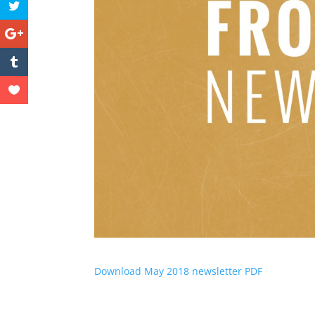
Download May 2018 newsletter PDF