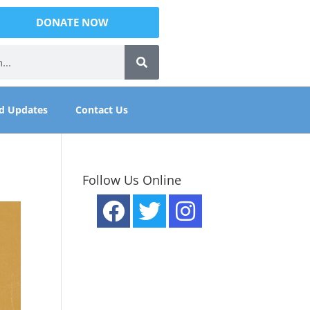
DONATE NOW
d Updates
Contact Us
Follow Us Online