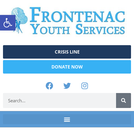
Open toolbar
CRISIS LINE
DONATE NOW