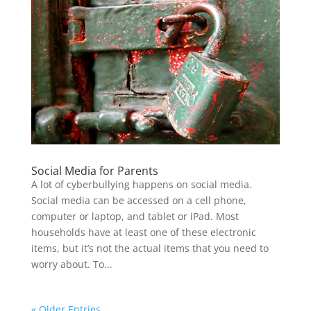
Social Media for Parents
A lot of cyberbullying happens on social media.
Social media can be accessed on a cell phone,
computer or laptop, and tablet or iPad. Most
households have at least one of these electronic
items, but it’s not the actual items that you need to
worry about. To...
« Older Entries