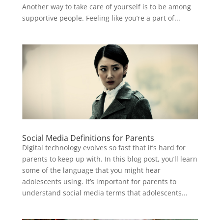
Another way to take care of yourself is to be among
supportive people. Feeling like you’re a part of...
Social Media Definitions for Parents
Digital technology evolves so fast that it’s hard for
parents to keep up with. In this blog post, you’ll learn
some of the language that you might hear
adolescents using. It’s important for parents to
understand social media terms that adolescents...