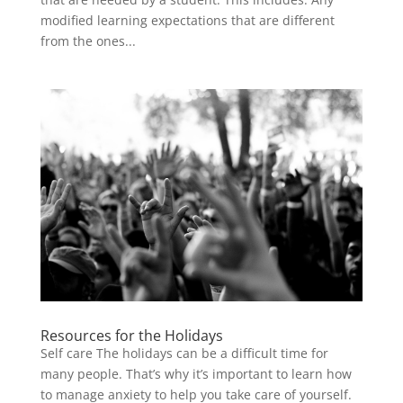
modified learning expectations that are different
from the ones...
Resources for the Holidays
Self care The holidays can be a difficult time for
many people. That’s why it’s important to learn how
to manage anxiety to help you take care of yourself.