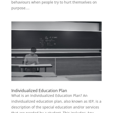
behaviours when people try to hurt themselves on
purpose....
Individualized Education Plan
What is an Individualized Education Plan? An
individualized education plan, also known as IEP, is a
description of the special education and/or services
that are needed by a student. This includes: Any