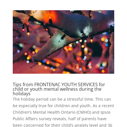
Tips from FRONTENAC YOUTH SERVICES for
child or youth mental wellness during the
holidays
The holiday period can be a stressful time. This can
be especially true for children and youth. As a recent
Children’s Mental Health Ontario (CMHO) and Ipsos
Public Affairs survey reveals, half of parents have
been concerned for their child’s anxiety level and 36