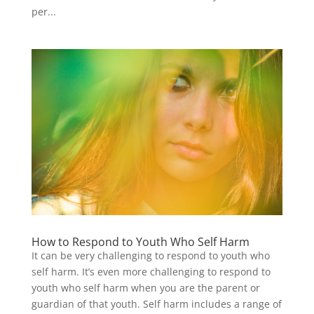
per...
How to Respond to Youth Who Self Harm
It can be very challenging to respond to youth who
self harm. It’s even more challenging to respond to
youth who self harm when you are the parent or
guardian of that youth. Self harm includes a range of